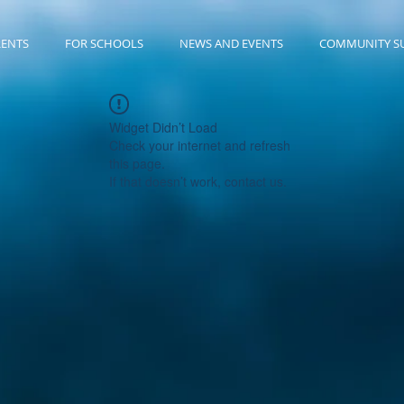
RENTS
FOR SCHOOLS
NEWS AND EVENTS
COMMUNITY S
Widget Didn’t Load
Check your internet and refresh
this page.
If that doesn’t work, contact us.