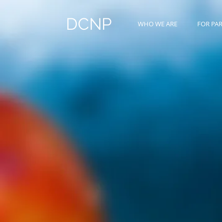
DCNP
WHO WE ARE
FOR PA