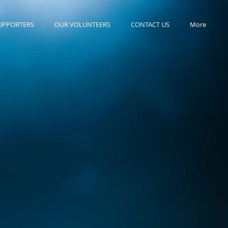
UPPORTERS
OUR VOLUNTEERS
CONTACT US
More