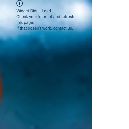
Widget Didn’t Load
Check your internet and refresh
this page.
If that doesn’t work, contact us.