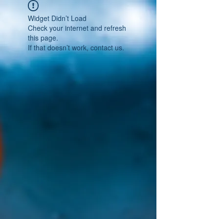
Widget Didn’t Load
Check your internet and refresh
this page.
If that doesn’t work, contact us.