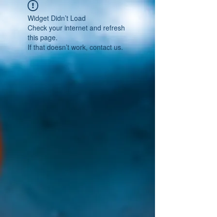
Widget Didn’t Load
Check your internet and refresh
this page.
If that doesn’t work, contact us.