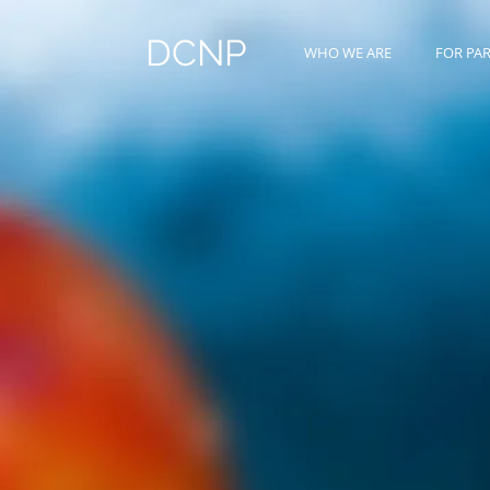
DCNP
WHO WE ARE
FOR PA