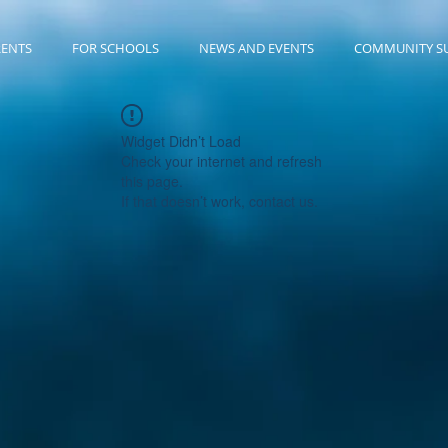
RENTS
FOR SCHOOLS
NEWS AND EVENTS
COMMUNITY S
Widget Didn’t Load
Check your internet and refresh
this page.
If that doesn’t work, contact us.