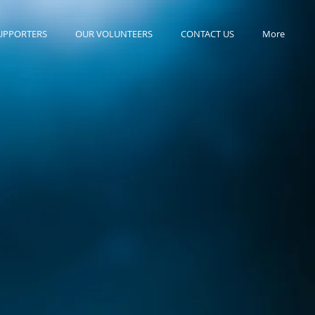
UPPORTERS
OUR VOLUNTEERS
CONTACT US
More