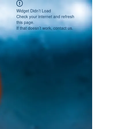
Widget Didn’t Load
Check your internet and refresh
this page.
If that doesn’t work, contact us.