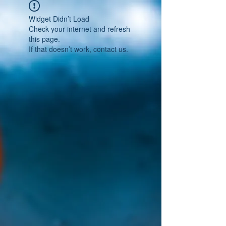
Widget Didn’t Load
Check your internet and refresh
this page.
If that doesn’t work, contact us.