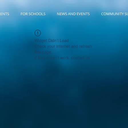
RENTS
FOR SCHOOLS
NEWS AND EVENTS
COMMUNITY S
Widget Didn’t Load
Check your internet and refresh
this page.
If that doesn’t work, contact us.