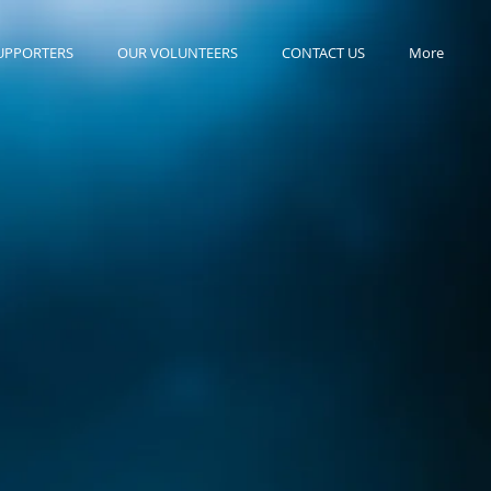
UPPORTERS
OUR VOLUNTEERS
CONTACT US
More