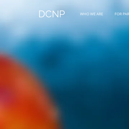
DCNP
WHO WE ARE
FOR PA