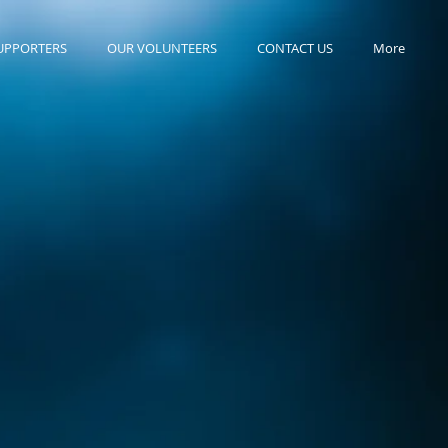
UPPORTERS
OUR VOLUNTEERS
CONTACT US
More