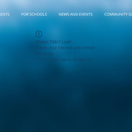
RENTS
FOR SCHOOLS
NEWS AND EVENTS
COMMUNITY S
Widget Didn’t Load
Check your internet and refresh
this page.
If that doesn’t work, contact us.