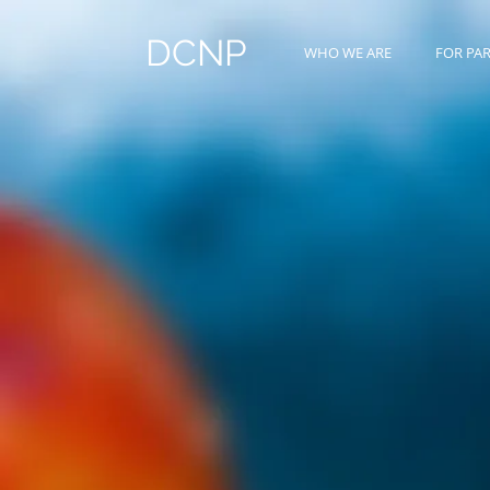
DCNP
WHO WE ARE
FOR PA