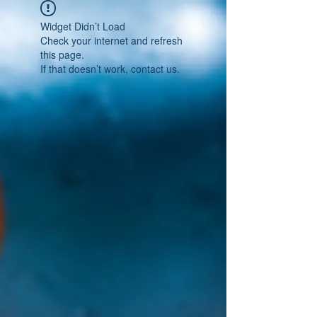
Widget Didn’t Load
Check your internet and refresh
this page.
If that doesn’t work, contact us.