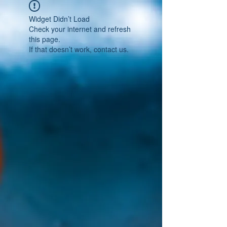
Widget Didn’t Load
Check your internet and refresh
this page.
If that doesn’t work, contact us.