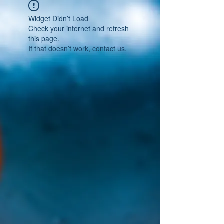
Widget Didn’t Load
Check your internet and refresh
this page.
If that doesn’t work, contact us.