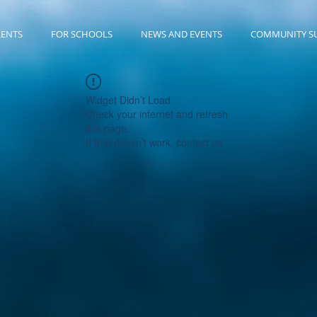
RENTS
FOR SCHOOLS
NEWS AND EVENTS
COMMUNITY S
Widget Didn’t Load
Check your internet and refresh
this page.
If that doesn’t work, contact us.