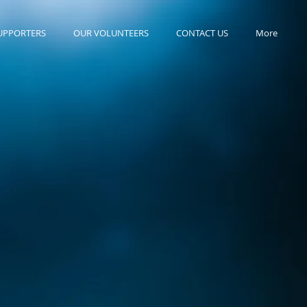
UPPORTERS
OUR VOLUNTEERS
CONTACT US
More