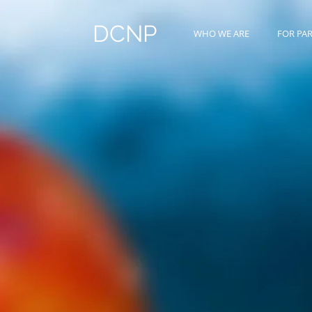
DCNP
WHO WE ARE
FOR PA